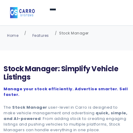
Home
Stock Manager
Home
Features
Products / Services
▼
Stock Manager: Simplify Vehicle
Features
Listings
Manage your stock efficiently. Advertise smarter. Sell
About Us
▼
faster.
The
Stock Manager
user-level in Carro is designed to
Contact Us
make vehicle management and advertising
quick, simple,
and AI-powered
. From adding stock to creating engaging
listings and pushing vehicles to multiple platforms, Stock
Managers can handle everything in one place.
Login