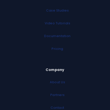
Case Studies
Video Tutorials
Documentation
Pricing
Company
About Us
Partners
Contact