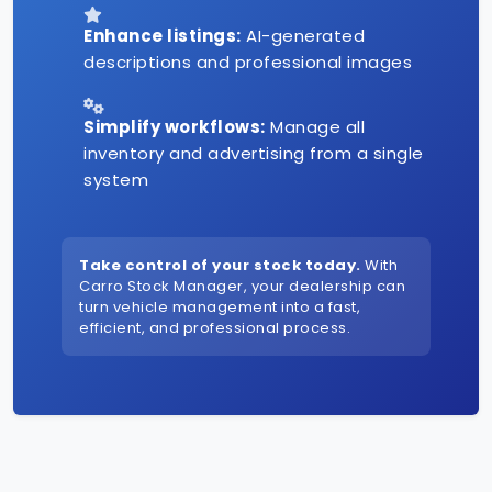
Enhance listings:
AI-generated
descriptions and professional images
Simplify workflows:
Manage all
inventory and advertising from a single
system
Take control of your stock today.
With
Carro Stock Manager, your dealership can
turn vehicle management into a fast,
efficient, and professional process.