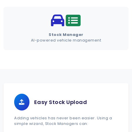
Schedule Demo
Stock Manager
AI-powered vehicle management
Easy Stock Upload
Adding vehicles has never been easier. Using a
simple wizard, Stock Managers can: