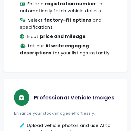
Enter a
registration number
to
automatically fetch vehicle details
Select
factory-fit options
and
specifications
Input
price and mileage
Let our
AI write engaging
descriptions
for your listings instantly
Professional Vehicle Images
Enhance your stock images effortlessly:
Upload vehicle photos and use AI to