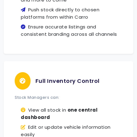
Push stock directly to chosen
platforms from within Carro
Ensure accurate listings and
consistent branding across all channels
Full Inventory Control
Stock Managers can:
View all stock in
one central
dashboard
Edit or update vehicle information
easily