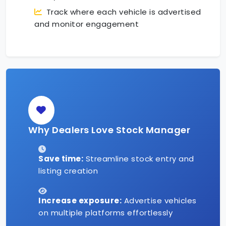
Track where each vehicle is advertised
and monitor engagement
Why Dealers Love Stock Manager
Save time:
Streamline stock entry and
listing creation
Increase exposure:
Advertise vehicles
on multiple platforms effortlessly