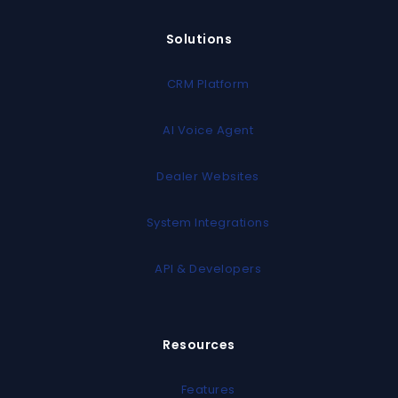
Solutions
CRM Platform
AI Voice Agent
Dealer Websites
System Integrations
API & Developers
Resources
Features