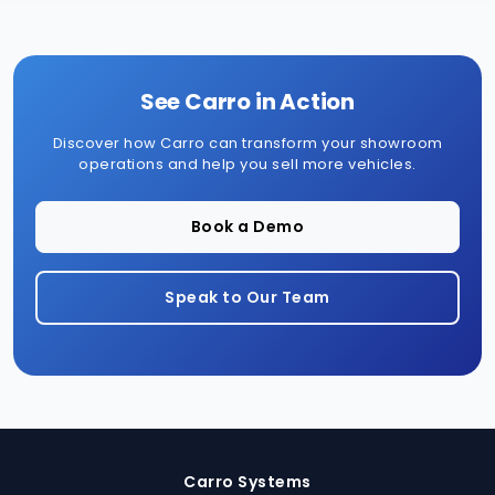
See Carro in Action
Discover how Carro can transform your showroom
operations and help you sell more vehicles.
Book a Demo
Speak to Our Team
Carro Systems