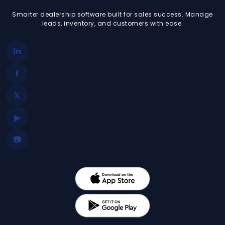
Smarter dealership software built for sales success. Manage
leads, inventory, and customers with ease.
in
f
𝕏
▶
📷