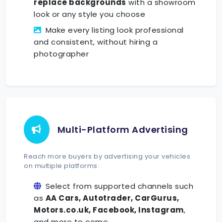
replace backgrounds
with a showroom
look or any style you choose
Make every listing look professional
and consistent, without hiring a
photographer
Multi-Platform Advertising
Reach more buyers by advertising your vehicles
on multiple platforms:
Select from supported channels such
as
AA Cars, Autotrader, CarGurus,
Motors.co.uk, Facebook, Instagram
,
and more to come