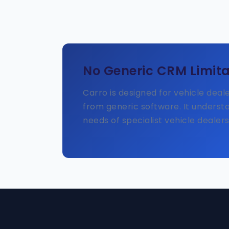
No Generic CRM Limita
Carro is designed for vehicle deal
from generic software. It underst
needs of specialist vehicle dealers