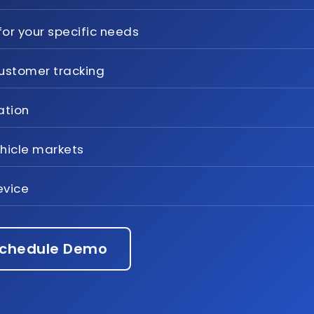
or your specific needs
ustomer tracking
ation
ehicle markets
evice
chedule Demo