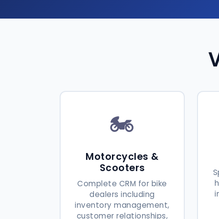
V
🏍️
Motorcycles &
Scooters
S
Complete CRM for bike
i
dealers including
inventory management,
customer relationships,