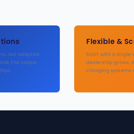
tions
Flexible & S
ers, not adapted
Start with a single
ands the unique
dealership grows. 
hips.
changing systems 