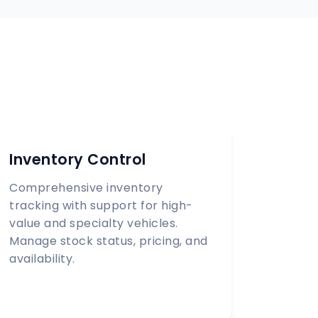
Inventory Control
Comprehensive inventory
tracking with support for high-
value and specialty vehicles.
Manage stock status, pricing, and
availability.