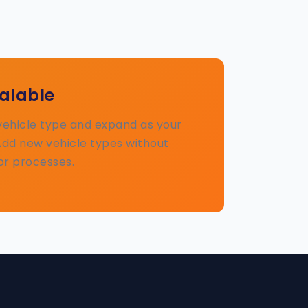
calable
 vehicle type and expand as your
Add new vehicle types without
or processes.