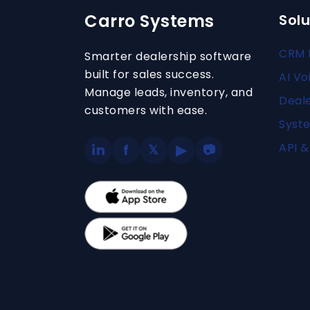
Carro Systems
Solu
CRM 
Smarter dealership software
built for sales success.
AI Vo
Manage leads, inventory, and
Deal
customers with ease.
Syste
API &
in
f
▶
𝕏
📷