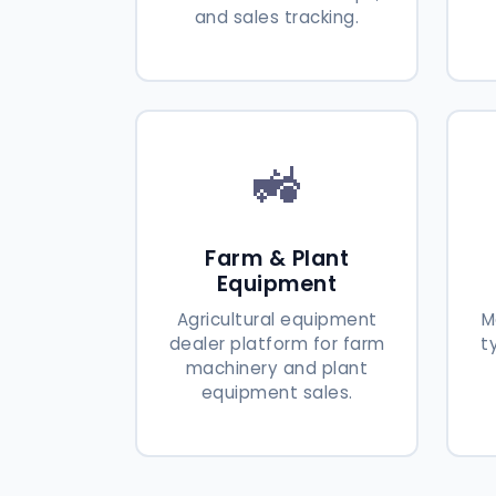
and sales tracking.
🚜
Farm & Plant
Equipment
Agricultural equipment
M
dealer platform for farm
t
machinery and plant
equipment sales.