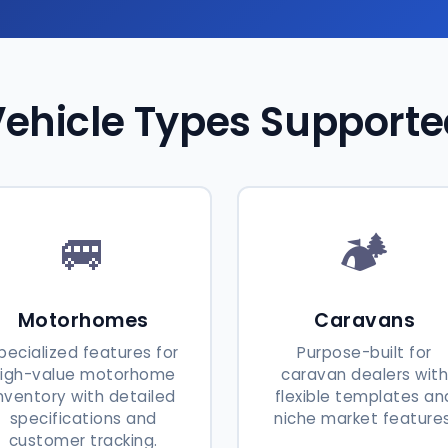
ehicle Types Support
🚐
🏕️
Motorhomes
Caravans
pecialized features for
Purpose-built for
high-value motorhome
caravan dealers wit
nventory with detailed
flexible templates an
specifications and
niche market features
customer tracking.