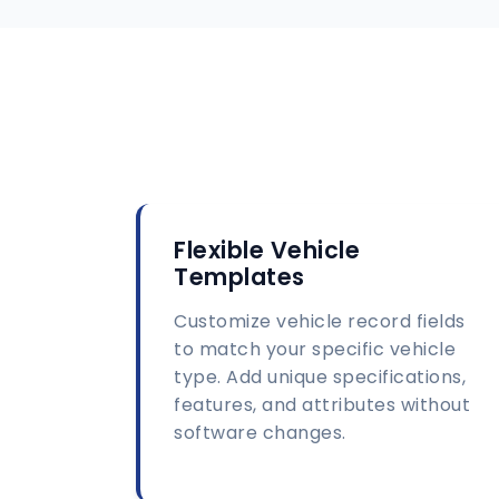
Flexible Vehicle
Templates
Customize vehicle record fields
to match your specific vehicle
type. Add unique specifications,
features, and attributes without
software changes.