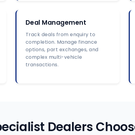
Deal Management
Track deals from enquiry to
completion. Manage finance
options, part exchanges, and
complex multi-vehicle
transactions.
ecialist Dealers Choos