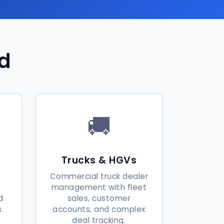
ed
🚚
Trucks & HGVs
Commercial truck dealer
h
management with fleet
d
sales, customer
.
accounts, and complex
deal tracking.