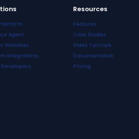
tions
Resources
Platform
Features
ice Agent
Case Studies
er Websites
Video Tutorials
m Integrations
Documentation
 Developers
Pricing