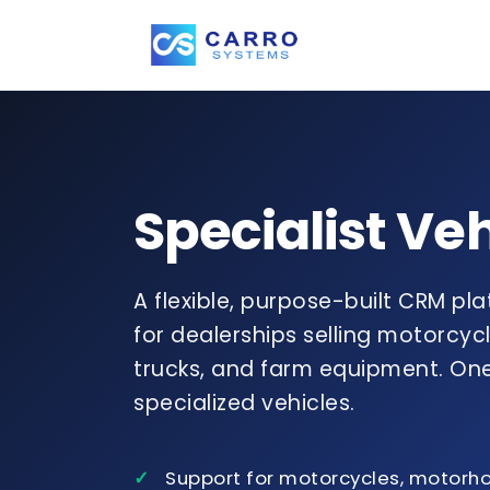
Specialist Ve
A flexible, purpose-built CRM pl
for dealerships selling motorcy
trucks, and farm equipment. One
specialized vehicles.
Support for motorcycles, motorh