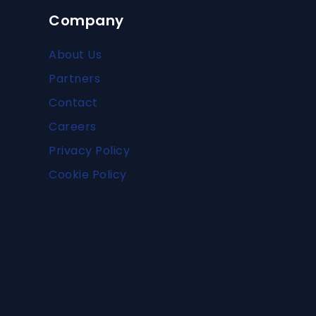
Company
About Us
Partners
Contact
Careers
Privacy Policy
Cookie Policy