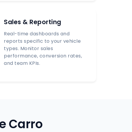
Sales & Reporting
Real-time dashboards and
reports specific to your vehicle
types. Monitor sales
performance, conversion rates,
and team KPIs.
e Carro