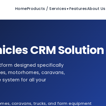
Home
Products / Services
Features
About Us
▼
hicles CRM Solution
atform designed specifically
cles, motorhomes, caravans,
 system for all your
omes, caravans, trucks, and farm equipment