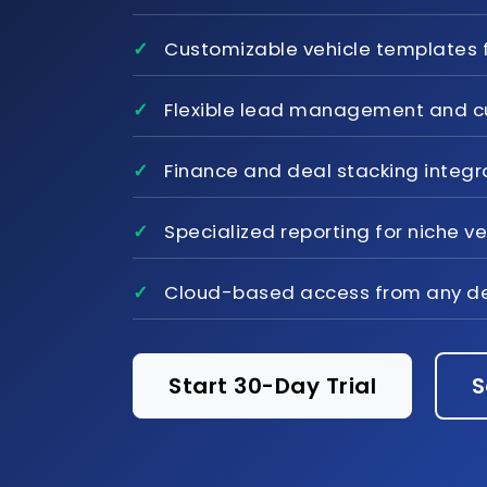
Customizable vehicle templates f
Flexible lead management and c
Finance and deal stacking integr
Specialized reporting for niche v
Cloud-based access from any d
Start 30-Day Trial
S