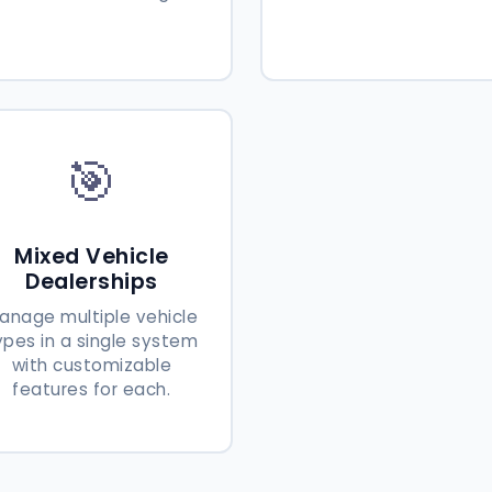
🎯
Mixed Vehicle
Dealerships
anage multiple vehicle
ypes in a single system
with customizable
features for each.