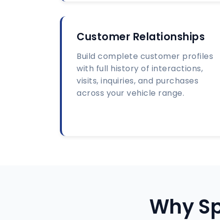
Customer Relationships
Build complete customer profiles
with full history of interactions,
visits, inquiries, and purchases
across your vehicle range.
Why Sp