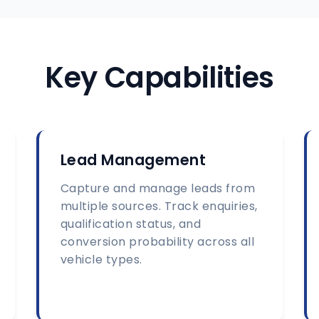
Key Capabilities
Lead Management
Capture and manage leads from
multiple sources. Track enquiries,
qualification status, and
conversion probability across all
vehicle types.