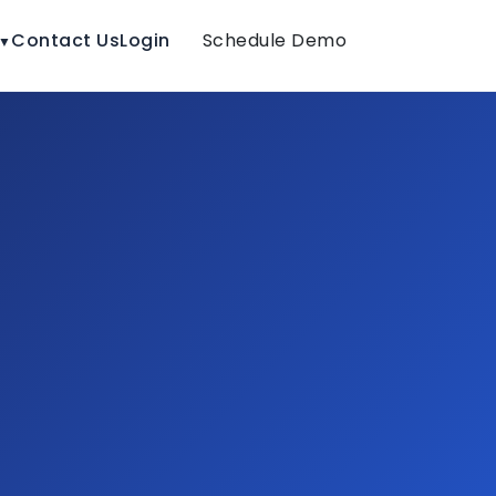
Contact Us
Login
Schedule Demo
▼