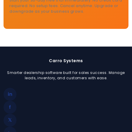
Start your 30-day free trial immediately. No credit card
required. No setup fees. Cancel anytime. Upgrade or
downgrade as your business grows.
Carro Systems
Smarter dealership software built for sales success. Manage
leads, inventory, and customers with ease.
in
f
𝕏