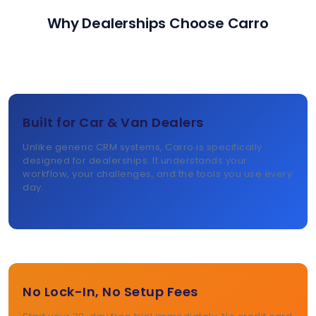
Why Dealerships Choose Carro
Built for Car & Van Dealers
Unlike generic CRM systems, Carro is specifically
designed for dealerships. It understands your
workflow, your challenges, and the tools you use every
day.
No Lock-In, No Setup Fees