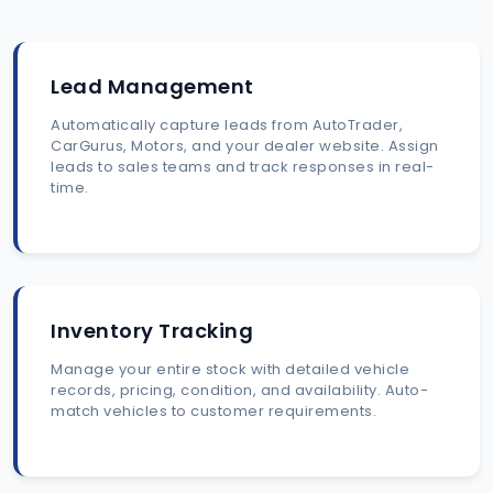
Lead Management
Automatically capture leads from AutoTrader,
CarGurus, Motors, and your dealer website. Assign
leads to sales teams and track responses in real-
time.
Inventory Tracking
Manage your entire stock with detailed vehicle
records, pricing, condition, and availability. Auto-
match vehicles to customer requirements.