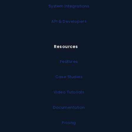
System Integrations
API & Developers
Resources
Features
Case Studies
Video Tutorials
Documentation
Pricing