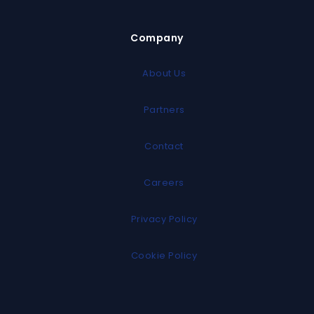
Company
About Us
Partners
Contact
Careers
Privacy Policy
Cookie Policy