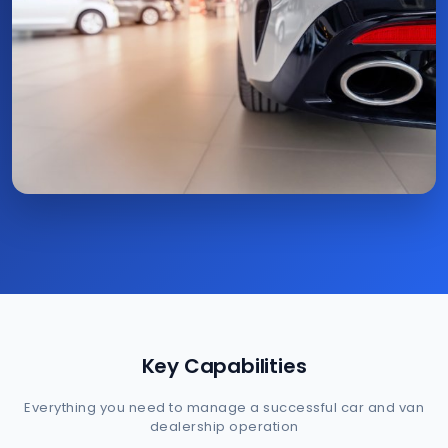
Key Capabilities
Everything you need to manage a successful car and van
dealership operation