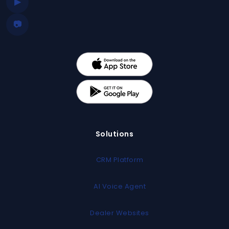
▶
📷
Solutions
CRM Platform
AI Voice Agent
Dealer Websites