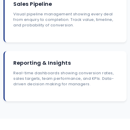
Sales Pipeline
Visual pipeline management showing every deal
from enquiry to completion. Track value, timeline,
and probability of conversion.
Reporting & Insights
Real-time dashboards showing conversion rates,
sales targets, team performance, and KPIs. Data-
driven decision making for managers.