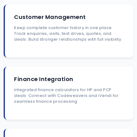
Customer Management
Keep complete customer history in one place.
Track enquiries, visits, test drives, quotes, and
deals. Build stronger relationships with full visibility.
Finance Integration
Integrated finance calculators for HP and PCP
deals. Connect with Codeweavers and iVendi for
seamless finance processing.