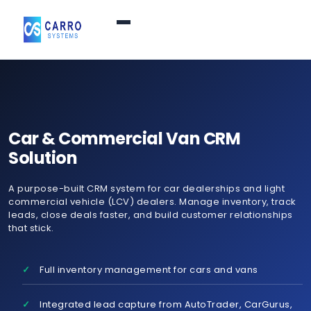
Home
Products / Services
▼
Car & Commercial Van CRM
Solution
Features
A purpose-built CRM system for car dealerships and light
commercial vehicle (LCV) dealers. Manage inventory, track
About Us
▼
leads, close deals faster, and build customer relationships
that stick.
Contact Us
Full inventory management for cars and vans
Login
Integrated lead capture from AutoTrader, CarGurus,