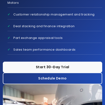
Motors
Customer relationship management and tracking
Schedule Demo
Deal stacking and finance integration
Part exchange appraisal tools
Sales team performance dashboards
Start 30-Day Trial
Schedule Demo