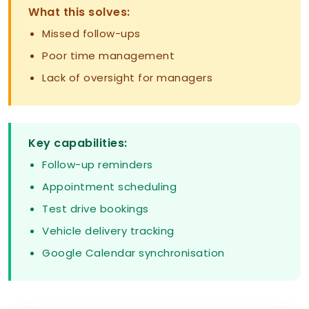
What this solves:
Missed follow-ups
Poor time management
Lack of oversight for managers
Key capabilities:
Follow-up reminders
Appointment scheduling
Test drive bookings
Vehicle delivery tracking
Google Calendar synchronisation