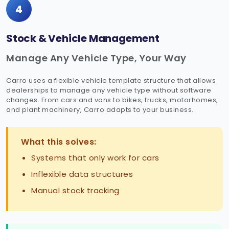
4
Stock & Vehicle Management
Manage Any Vehicle Type, Your Way
Carro uses a flexible vehicle template structure that allows
dealerships to manage any vehicle type without software
changes. From cars and vans to bikes, trucks, motorhomes,
and plant machinery, Carro adapts to your business.
What this solves:
Systems that only work for cars
Inflexible data structures
Manual stock tracking