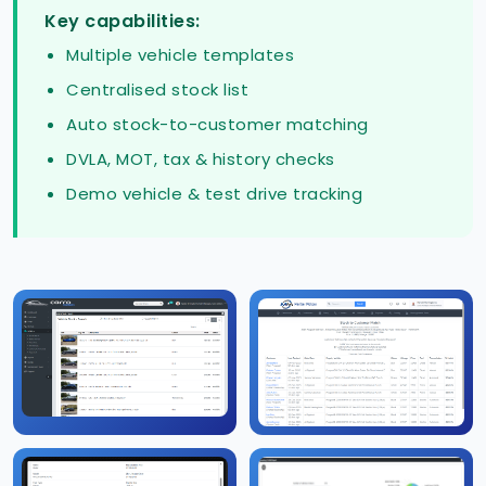
Key capabilities:
Multiple vehicle templates
Centralised stock list
Auto stock-to-customer matching
DVLA, MOT, tax & history checks
Demo vehicle & test drive tracking