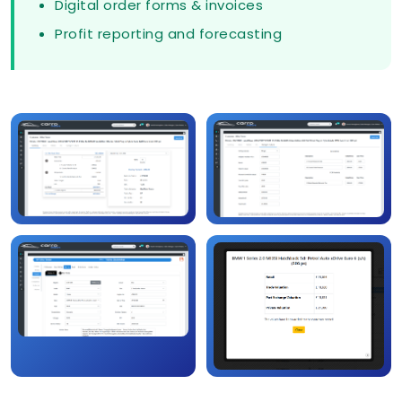
Digital order forms & invoices
Profit reporting and forecasting