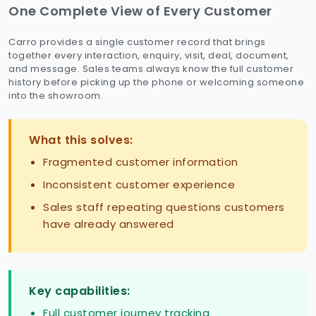
One Complete View of Every Customer
Carro provides a single customer record that brings
together every interaction, enquiry, visit, deal, document,
and message. Sales teams always know the full customer
history before picking up the phone or welcoming someone
into the showroom.
What this solves:
Fragmented customer information
Inconsistent customer experience
Sales staff repeating questions customers
have already answered
Key capabilities:
Full customer journey tracking