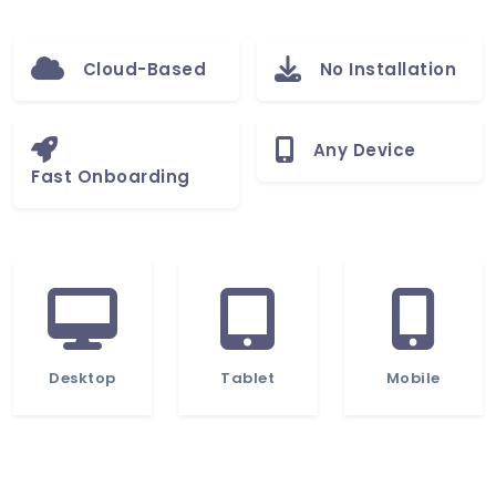
Cloud-Based
No Installation
Any Device
Fast Onboarding
Desktop
Tablet
Mobile