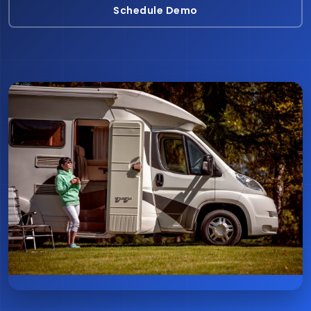
Schedule Demo
Schedule Demo