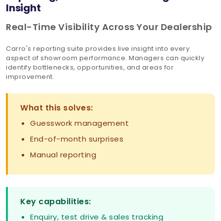
Insight
Real-Time Visibility Across Your Dealership
Carro's reporting suite provides live insight into every
aspect of showroom performance. Managers can quickly
identify bottlenecks, opportunities, and areas for
improvement.
What this solves:
Guesswork management
End-of-month surprises
Manual reporting
Key capabilities:
Enquiry, test drive & sales tracking