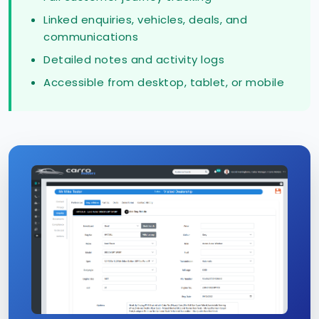
Linked enquiries, vehicles, deals, and
communications
Detailed notes and activity logs
Accessible from desktop, tablet, or mobile