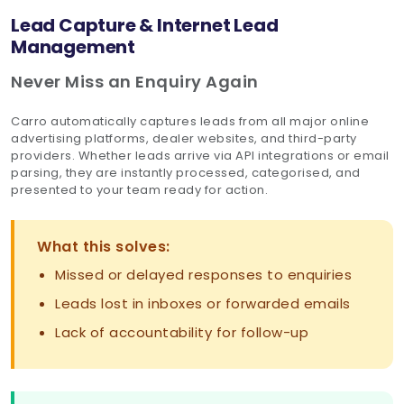
Lead Capture & Internet Lead
Management
Never Miss an Enquiry Again
Carro automatically captures leads from all major online
advertising platforms, dealer websites, and third-party
providers. Whether leads arrive via API integrations or email
parsing, they are instantly processed, categorised, and
presented to your team ready for action.
What this solves:
Missed or delayed responses to enquiries
Leads lost in inboxes or forwarded emails
Lack of accountability for follow-up