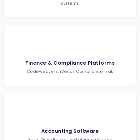
systems
Finance & Compliance Platforms
Codeweavers, iVendi, Compliance Trak
Accounting Software
Xero, QuickBooks, and other platforms