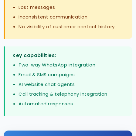
Lost messages
Inconsistent communication
No visibility of customer contact history
Key capabilities:
Two-way WhatsApp integration
Email & SMS campaigns
AI website chat agents
Call tracking & telephony integration
Automated responses