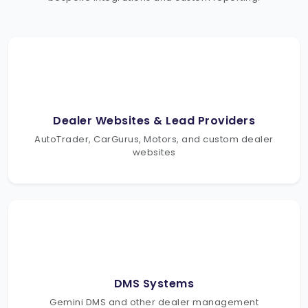
Dealer Websites & Lead Providers
AutoTrader, CarGurus, Motors, and custom dealer
websites
DMS Systems
Gemini DMS and other dealer management