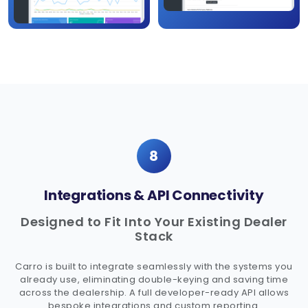
8
Integrations & API Connectivity
Designed to Fit Into Your Existing Dealer
Stack
Carro is built to integrate seamlessly with the systems you
already use, eliminating double-keying and saving time
across the dealership. A full developer-ready API allows
bespoke integrations and custom reporting.