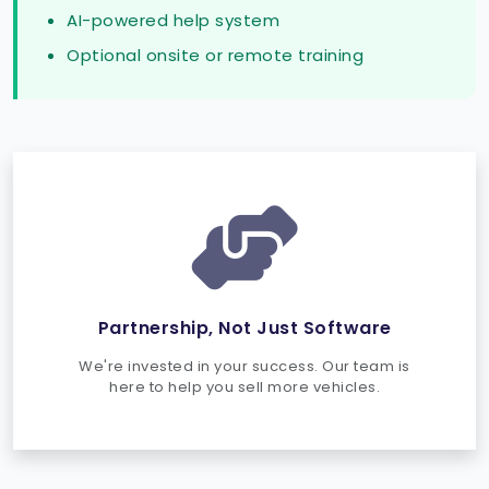
AI-powered help system
Optional onsite or remote training
Partnership, Not Just Software
We're invested in your success. Our team is
here to help you sell more vehicles.