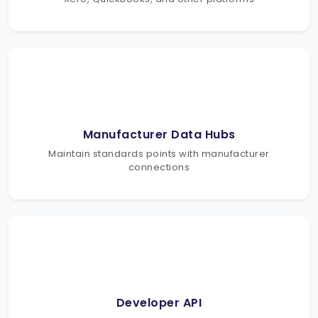
Manufacturer Data Hubs
Maintain standards points with manufacturer
connections
Developer API