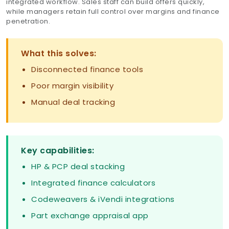
integrated workflow. Sales staff can build offers quickly,
while managers retain full control over margins and finance
penetration.
What this solves:
Disconnected finance tools
Poor margin visibility
Manual deal tracking
Key capabilities:
HP & PCP deal stacking
Integrated finance calculators
Codeweavers & iVendi integrations
Part exchange appraisal app