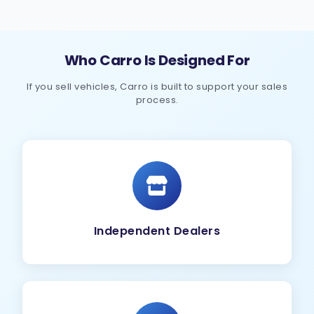
Who Carro Is Designed For
If you sell vehicles, Carro is built to support your sales
process.
Independent Dealers