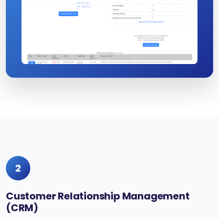
2
Customer Relationship Management
(CRM)