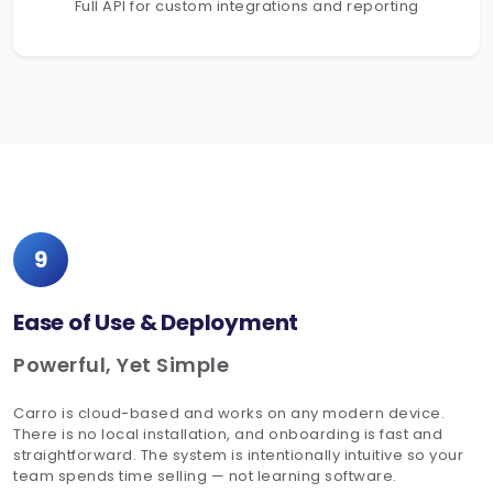
Full API for custom integrations and reporting
9
Ease of Use & Deployment
Powerful, Yet Simple
Carro is cloud-based and works on any modern device.
There is no local installation, and onboarding is fast and
straightforward. The system is intentionally intuitive so your
team spends time selling — not learning software.