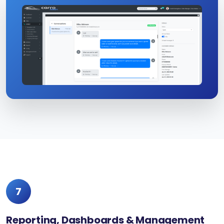
7
Reporting, Dashboards & Management