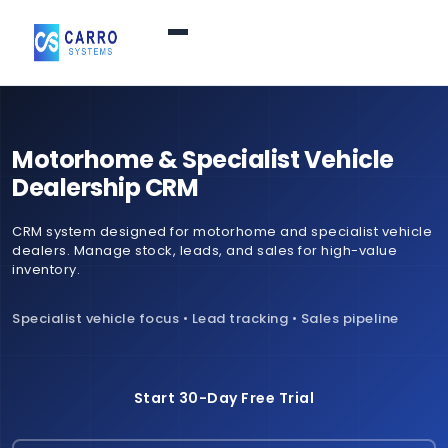
Home
Motorhome & Specialist Vehicle
Products / Services
▼
Dealership CRM
CRM system designed for motorhome and specialist vehicle
Features
dealers. Manage stock, leads, and sales for high-value
inventory.
About Us
▼
Specialist vehicle focus • Lead tracking • Sales pipeline
Contact Us
Start 30-Day Free Trial
Login