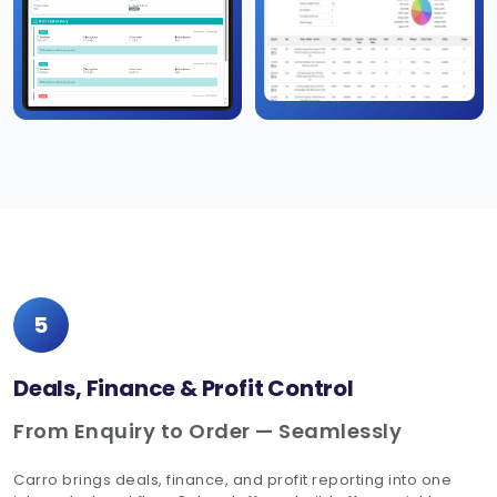
5
Deals, Finance & Profit Control
From Enquiry to Order — Seamlessly
Carro brings deals, finance, and profit reporting into one