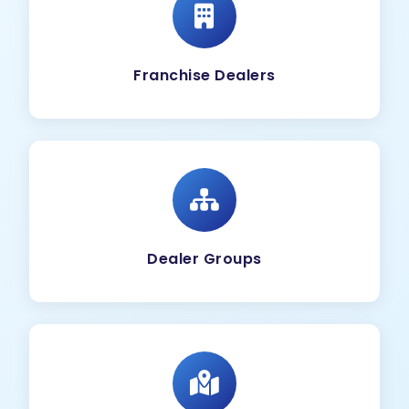
Franchise Dealers
Dealer Groups