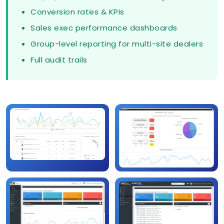
Conversion rates & KPIs
Sales exec performance dashboards
Group-level reporting for multi-site dealers
Full audit trails