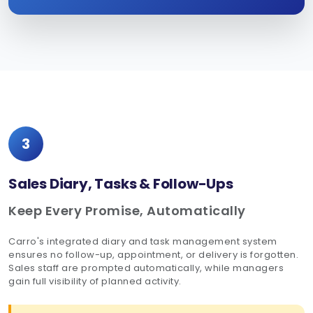
3
Sales Diary, Tasks & Follow-Ups
Keep Every Promise, Automatically
Carro's integrated diary and task management system
ensures no follow-up, appointment, or delivery is forgotten.
Sales staff are prompted automatically, while managers
gain full visibility of planned activity.