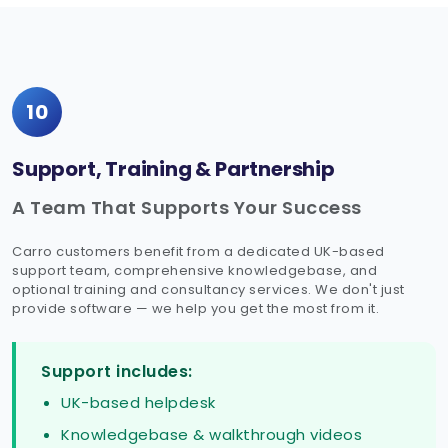
10
Support, Training & Partnership
A Team That Supports Your Success
Carro customers benefit from a dedicated UK-based
support team, comprehensive knowledgebase, and
optional training and consultancy services. We don't just
provide software — we help you get the most from it.
Support includes:
UK-based helpdesk
Knowledgebase & walkthrough videos