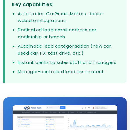
Key capabilities:
AutoTrader, CarGurus, Motors, dealer
website integrations
Dedicated lead email address per
dealership or branch
Automatic lead categorisation (new car,
used car, PX, test drive, etc.)
Instant alerts to sales staff and managers
Manager-controlled lead assignment