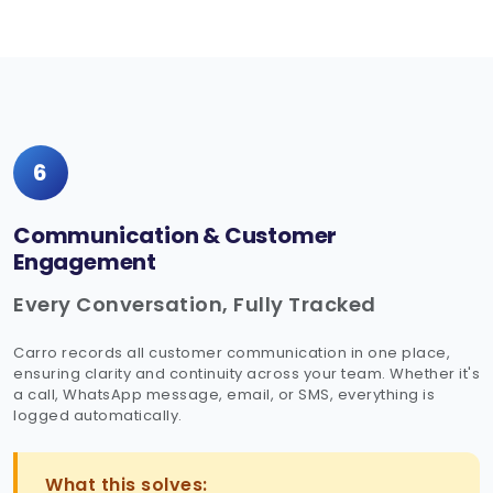
6
Communication & Customer
Engagement
Every Conversation, Fully Tracked
Carro records all customer communication in one place,
ensuring clarity and continuity across your team. Whether it's
a call, WhatsApp message, email, or SMS, everything is
logged automatically.
What this solves: