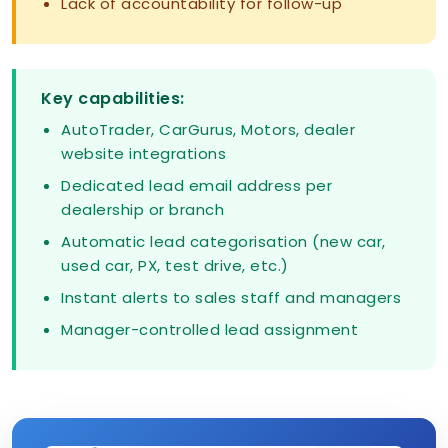
Lack of accountability for follow-up
Key capabilities:
AutoTrader, CarGurus, Motors, dealer
website integrations
Dedicated lead email address per
dealership or branch
Automatic lead categorisation (new car,
used car, PX, test drive, etc.)
Instant alerts to sales staff and managers
Manager-controlled lead assignment