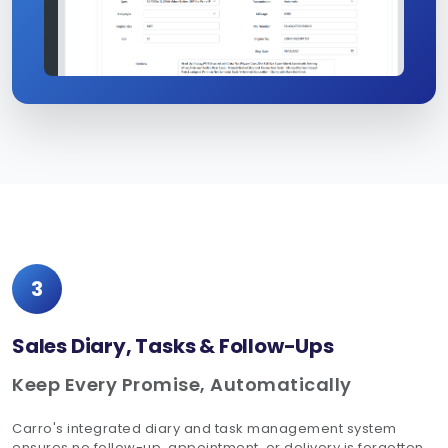
3
Sales Diary, Tasks & Follow-Ups
Keep Every Promise, Automatically
Carro's integrated diary and task management system
ensures no follow-up, appointment, or delivery is forgotten.