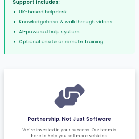
Support includes:
UK-based helpdesk
Knowledgebase & walkthrough videos
AI-powered help system
Optional onsite or remote training
Partnership, Not Just Software
We're invested in your success. Our team is
here to help you sell more vehicles.