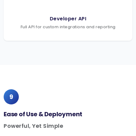
Developer API
Full API for custom integrations and reporting
9
Ease of Use & Deployment
Powerful, Yet Simple