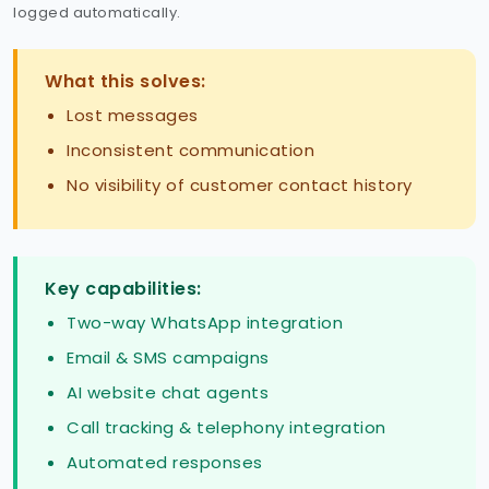
logged automatically.
What this solves:
Lost messages
Inconsistent communication
No visibility of customer contact history
Key capabilities:
Two-way WhatsApp integration
Email & SMS campaigns
AI website chat agents
Call tracking & telephony integration
Automated responses