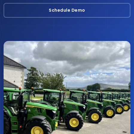
Schedule Demo
Schedule Demo