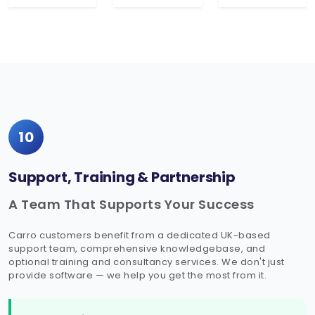
10
Support, Training & Partnership
A Team That Supports Your Success
Carro customers benefit from a dedicated UK-based
support team, comprehensive knowledgebase, and
optional training and consultancy services. We don't just
provide software — we help you get the most from it.