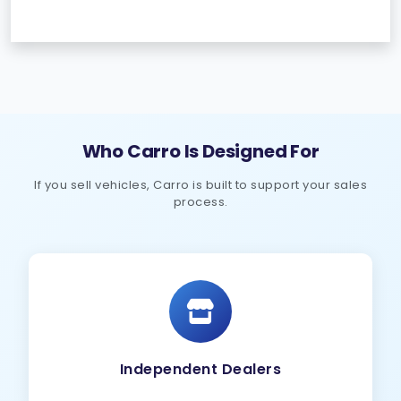
Who Carro Is Designed For
If you sell vehicles, Carro is built to support your sales
process.
Independent Dealers