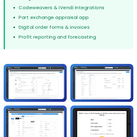
Codeweavers & iVendi integrations
Part exchange appraisal app
Digital order forms & invoices
Profit reporting and forecasting