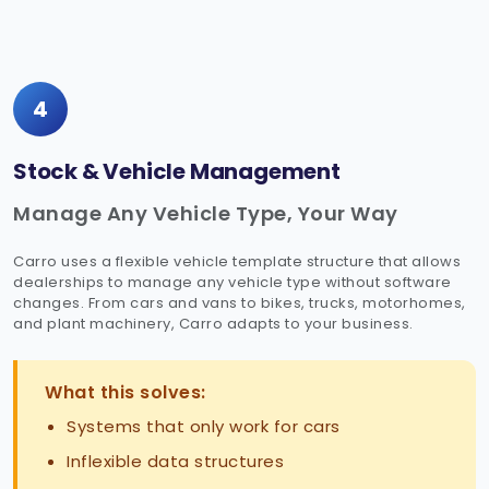
4
Stock & Vehicle Management
Manage Any Vehicle Type, Your Way
Carro uses a flexible vehicle template structure that allows
dealerships to manage any vehicle type without software
changes. From cars and vans to bikes, trucks, motorhomes,
and plant machinery, Carro adapts to your business.
What this solves:
Systems that only work for cars
Inflexible data structures