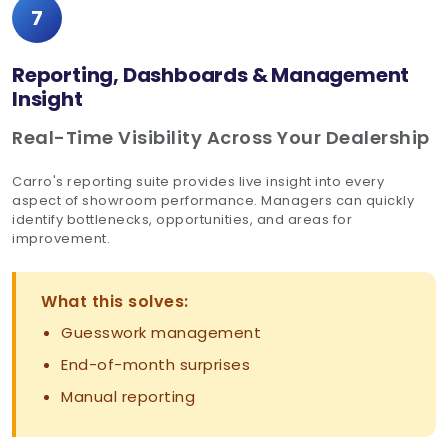
7
Reporting, Dashboards & Management
Insight
Real-Time Visibility Across Your Dealership
Carro's reporting suite provides live insight into every
aspect of showroom performance. Managers can quickly
identify bottlenecks, opportunities, and areas for
improvement.
What this solves:
Guesswork management
End-of-month surprises
Manual reporting