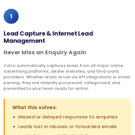
1
Lead Capture & Internet Lead
Management
Never Miss an Enquiry Again
Carro automatically captures leads from all major online
advertising platforms, dealer websites, and third-party
providers. Whether leads arrive via API integrations or email
parsing, they are instantly processed, categorised, and
presented to your team ready for action.
What this solves:
Missed or delayed responses to enquiries
Leads lost in inboxes or forwarded emails