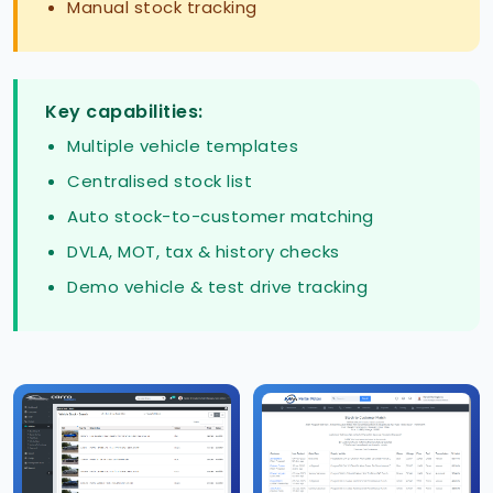
Manual stock tracking
Key capabilities:
Multiple vehicle templates
Centralised stock list
Auto stock-to-customer matching
DVLA, MOT, tax & history checks
Demo vehicle & test drive tracking