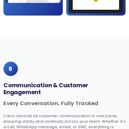
6
Communication & Customer
Engagement
Every Conversation, Fully Tracked
Carro records all customer communication in one place,
ensuring clarity and continuity across your team. Whether it's
a call, WhatsApp message, email, or SMS, everything is