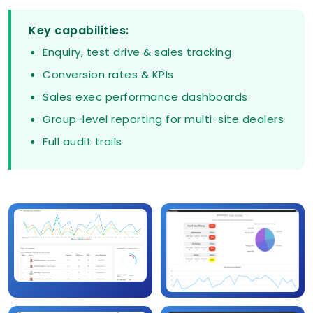
Key capabilities:
Enquiry, test drive & sales tracking
Conversion rates & KPIs
Sales exec performance dashboards
Group-level reporting for multi-site dealers
Full audit trails