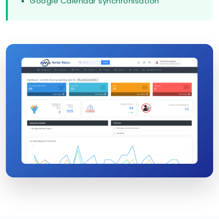
Google Calendar synchronisation