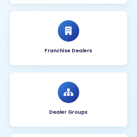
Franchise Dealers
Dealer Groups