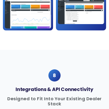
8
Integrations & API Connectivity
Designed to Fit Into Your Existing Dealer
Stack