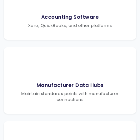
Accounting Software
Xero, QuickBooks, and other platforms
Manufacturer Data Hubs
Maintain standards points with manufacturer
connections