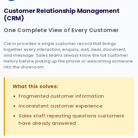
Customer Relationship Management
(CRM)
One Complete View of Every Customer
Carro provides a single customer record that brings
together every interaction, enquiry, visit, deal, document,
and message. Sales teams always know the full customer
history before picking up the phone or welcoming someone
into the showroom.
What this solves:
Fragmented customer information
Inconsistent customer experience
Sales staff repeating questions customers
have already answered