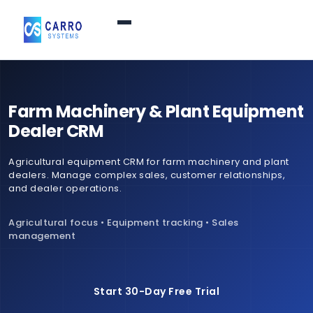
Home
Farm Machinery & Plant Equipment
Products / Services
▼
Dealer CRM
Agricultural equipment CRM for farm machinery and plant
Features
dealers. Manage complex sales, customer relationships,
and dealer operations.
About Us
▼
Agricultural focus • Equipment tracking • Sales
management
Contact Us
Start 30-Day Free Trial
Login