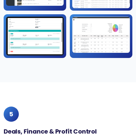
5
Deals, Finance & Profit Control