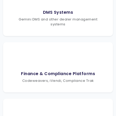
DMS Systems
Gemini DMS and other dealer management
systems
Finance & Compliance Platforms
Codeweavers, iVendi, Compliance Trak