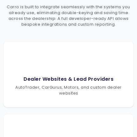
Carro is built to integrate seamlessly with the systems you
already use, eliminating double-keying and saving time
across the dealership. A full developer-ready API allows
bespoke integrations and custom reporting.
Dealer Websites & Lead Providers
AutoTrader, CarGurus, Motors, and custom dealer
websites