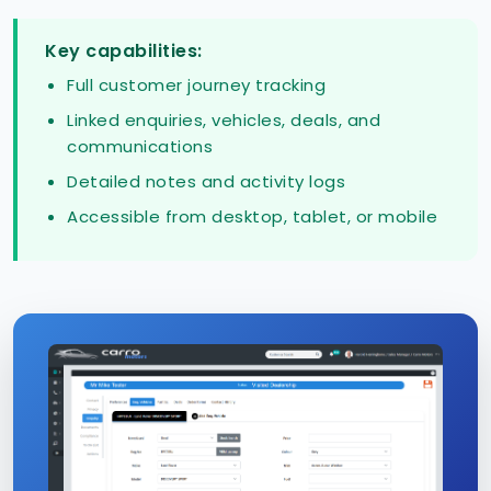
Key capabilities:
Full customer journey tracking
Linked enquiries, vehicles, deals, and
communications
Detailed notes and activity logs
Accessible from desktop, tablet, or mobile