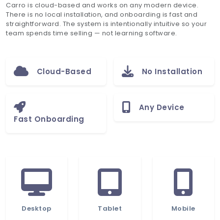
Carro is cloud-based and works on any modern device.
There is no local installation, and onboarding is fast and
straightforward. The system is intentionally intuitive so your
team spends time selling — not learning software.
Cloud-Based
No Installation
Any Device
Fast Onboarding
Desktop
Tablet
Mobile