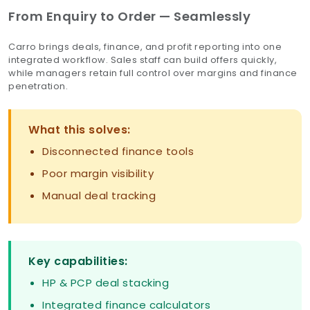
From Enquiry to Order — Seamlessly
Carro brings deals, finance, and profit reporting into one
integrated workflow. Sales staff can build offers quickly,
while managers retain full control over margins and finance
penetration.
What this solves:
Disconnected finance tools
Poor margin visibility
Manual deal tracking
Key capabilities:
HP & PCP deal stacking
Integrated finance calculators