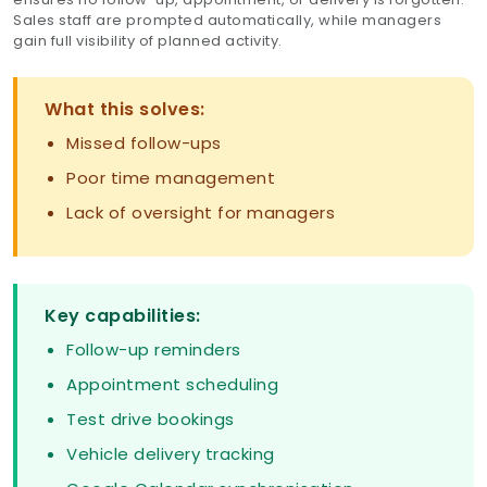
Sales staff are prompted automatically, while managers
gain full visibility of planned activity.
What this solves:
Missed follow-ups
Poor time management
Lack of oversight for managers
Key capabilities:
Follow-up reminders
Appointment scheduling
Test drive bookings
Vehicle delivery tracking