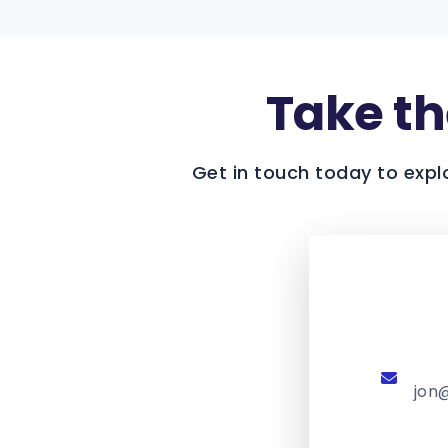
Take the
Get in touch today to expl
jon