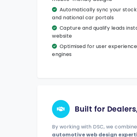
Automatically sync your stoc
and national car portals
Capture and qualify leads inst
website
Optimised for user experience
engines
Built for Dealer
By working with DSC, we combine
automotive web design expert