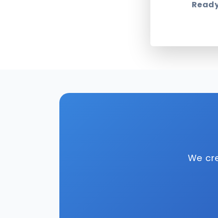
Ready
We cre