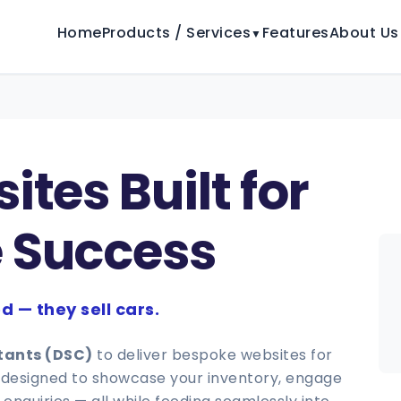
Home
Products / Services
Features
About Us
▼
tes Built for
 Success
d — they sell cars.
ltants (DSC)
to deliver bespoke websites for
is designed to showcase your inventory, engage