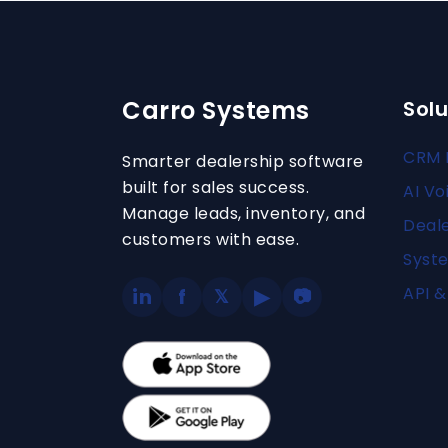
Carro Systems
Solu
CRM 
Smarter dealership software
built for sales success.
AI Vo
Manage leads, inventory, and
Deal
customers with ease.
Syste
API &
in
f
▶
𝕏
📷