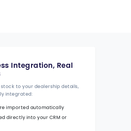
ss Integration, Real
s
stock to your dealership details,
ly integrated:
 are imported automatically
ed directly into your CRM or