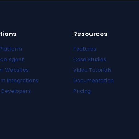
tions
Resources
Platform
Features
ice Agent
Case Studies
er Websites
Video Tutorials
m Integrations
Documentation
 Developers
Pricing