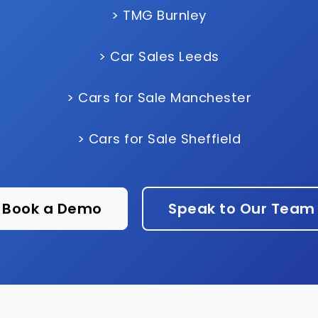
> TMG Burnley
> Car Sales Leeds
> Cars for Sale Manchester
> Cars for Sale Sheffield
Book a Demo
Speak to Our Team