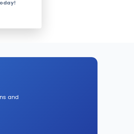
today!
wns and