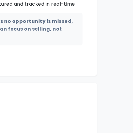
tured and tracked in real-time
es
no opportunity is missed
,
n focus on selling, not