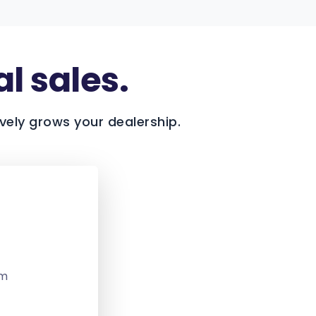
al sales.
vely grows your dealership.
om