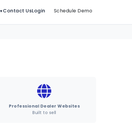
Contact Us
Login
Schedule Demo
▼
Professional Dealer Websites
Built to sell