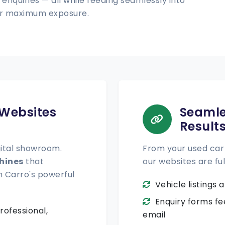
 enquiries — all while feeding seamlessly into
for maximum exposure.
 Websites
Seamle
Result
gital showroom.
From your used car 
hines
that
our websites are ful
h Carro's powerful
Vehicle listings
Enquiry forms fe
rofessional,
email