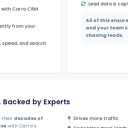
Lead data is cap
k with Carro CRM
All of this ensur
antly from your
and your team ca
chasing leads.
, speed, and search
s, Backed by Experts
 their
decades of
Drives more traffic
ise
with Carro's