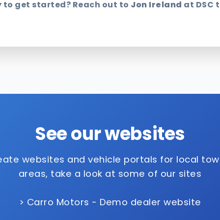
 to get started? Reach out to
Jon Ireland
at DSC 
See our websites
ate websites and vehicle portals for local to
areas, take a look at some of our sites
> Carro Motors - Demo dealer website