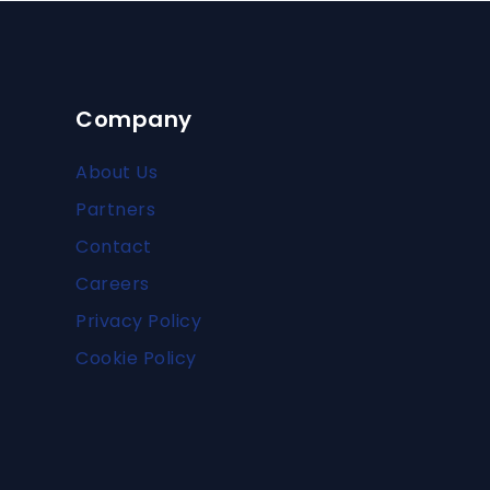
Company
About Us
Partners
Contact
Careers
Privacy Policy
Cookie Policy