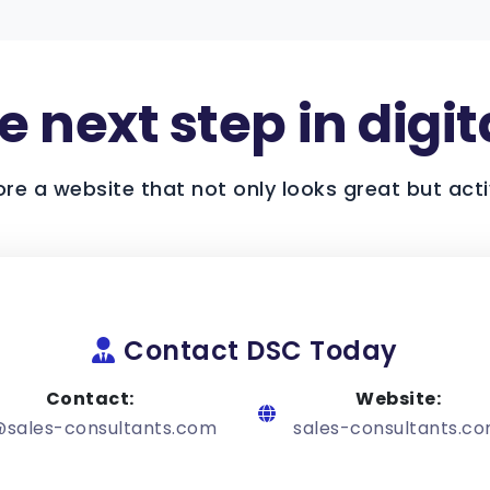
 next step in digit
ore a website that not only looks great but acti
Contact DSC Today
Contact:
Website:
@sales-consultants.com
sales-consultants.c