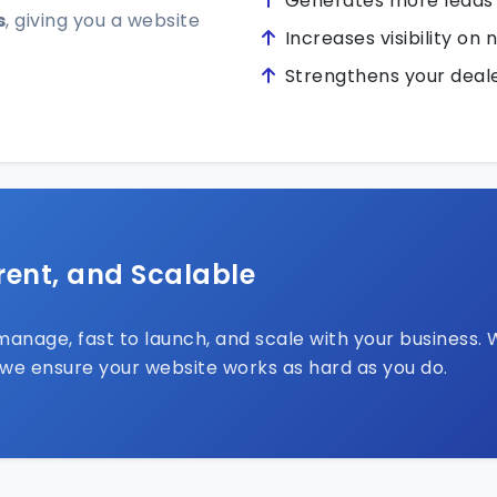
Generates more leads
s
, giving you a website
Increases visibility on 
Strengthens your deale
rent, and Scalable
anage, fast to launch, and scale with your business. 
 we ensure your website works as hard as you do.