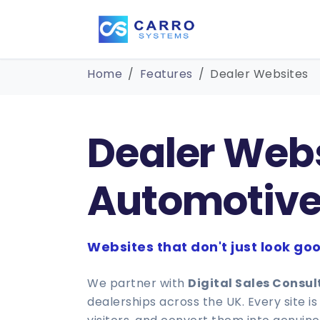
Home
Features
Dealer Websites
Dealer Websi
Automotive
Websites that don't just look goo
We partner with
Digital Sales Consu
dealerships across the UK. Every site 