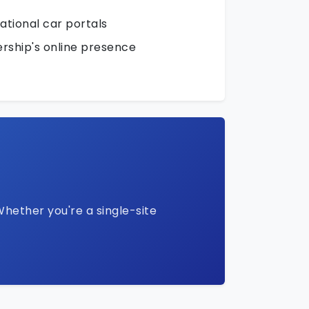
national car portals
rship's online presence
Whether you're a single-site