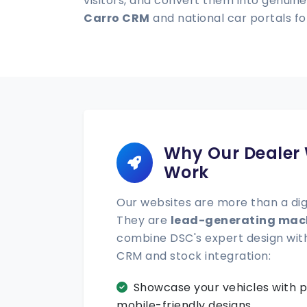
visitors, and convert them into genuine
Carro CRM
and national car portals 
Why Our Dealer
Work
Our websites are more than a di
They are
lead-generating mac
combine DSC's expert design wit
CRM and stock integration:
Showcase your vehicles with p
mobile-friendly designs