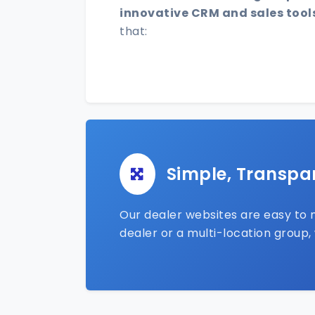
innovative CRM and sales tool
that:
Simple, Transpa
Our dealer websites are easy to m
dealer or a multi-location group,