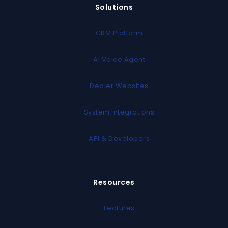
Solutions
CRM Platform
AI Voice Agent
Dealer Websites
System Integrations
API & Developers
Resources
Features