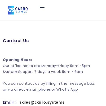
Home
Contact Us
Products / Services
▼
Features
Opening Hours
Our office hours are Monday-Friday 9am -5pm
System Support 7 days a week 9am - 6pm
About Us
▼
You can contact us by filling in the message box,
or via direct email, phone or What's App
Contact Us
Email :
sales@carro.systems
Login