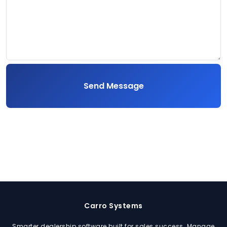
Send Message
Carro Systems
Smarter dealership software built for sales success. Manage