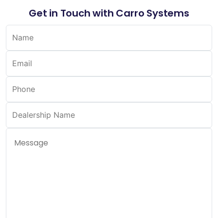
Get in Touch with Carro Systems