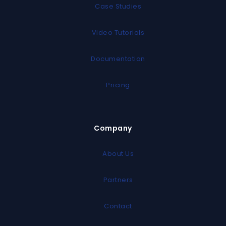
Case Studies
Video Tutorials
Documentation
Pricing
Company
About Us
Partners
Contact