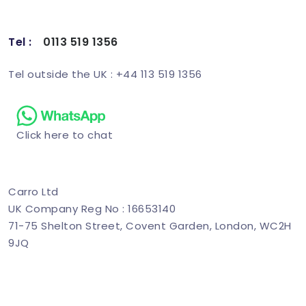
Tel :
0113 519 1356
Schedule Demo
Tel outside the UK : +44 113 519 1356
Click here to chat
Carro Ltd
UK Company Reg No : 16653140
71-75 Shelton Street, Covent Garden, London, WC2H
9JQ