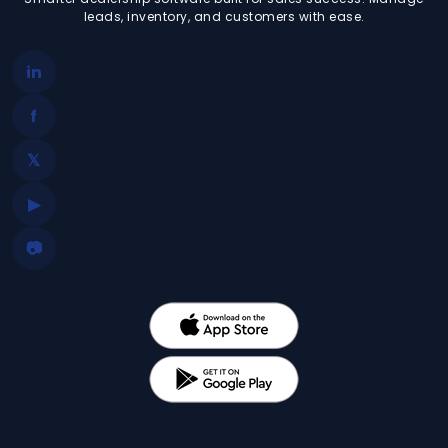
leads, inventory, and customers with ease.
in
f
𝕏
▶
📷